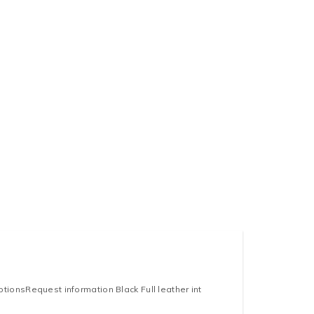
ionsRequest information Black Full leather int