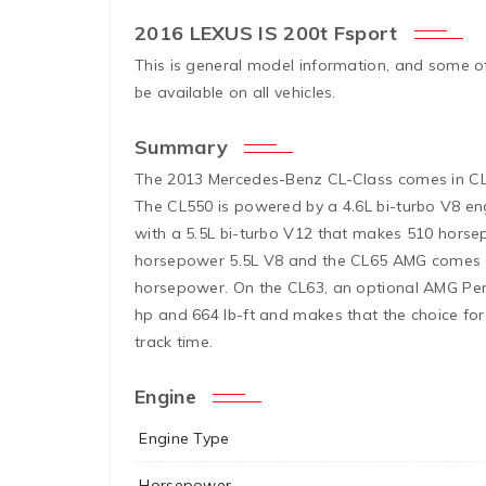
2016 LEXUS IS 200t Fsport
This is general model information, and some o
be available on all vehicles.
Summary
The 2013 Mercedes-Benz CL-Class comes in C
The CL550 is powered by a 4.6L bi-turbo V8 
with a 5.5L bi-turbo V12 that makes 510 hors
horsepower 5.5L V8 and the CL65 AMG comes wi
horsepower. On the CL63, an optional AMG Pe
hp and 664 lb-ft and makes that the choice for 
track time.
Engine
Engine Type
Horsepower