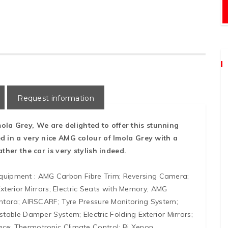
Request information
Imola Grey, We are delighted to offer this stunning
d in a very nice AMG colour of Imola Grey with a
ther the car is very stylish indeed.
 equipment : AMG Carbon Fibre Trim; Reversing Camera;
xterior Mirrors; Electric Seats with Memory; AMG
ntara; AIRSCARF; Tyre Pressure Monitoring System;
able Damper System; Electric Folding Exterior Mirrors;
e; Thermotronic Climate Control; Bi Xenon