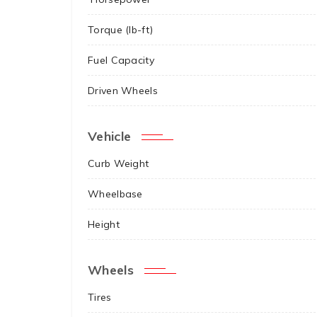
Torque (lb-ft)
Fuel Capacity
Driven Wheels
Vehicle
Curb Weight
Wheelbase
Height
Wheels
Tires