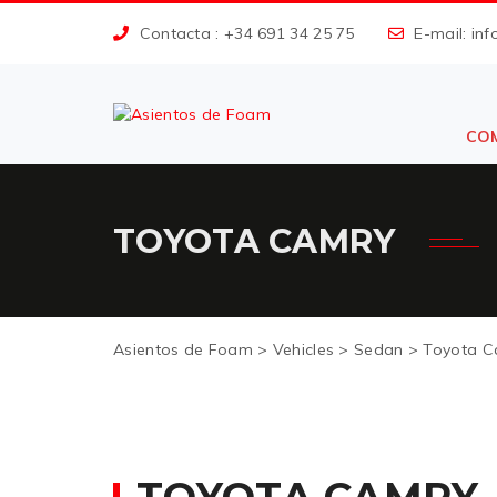
Contacta : +34 691
34 25 75
E-mail: in
CO
TOYOTA CAMRY
Asientos de Foam
>
Vehicles
>
Sedan
>
Toyota C