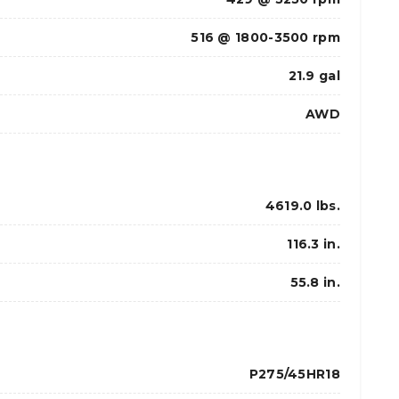
516 @ 1800-3500 rpm
21.9 gal
AWD
4619.0 lbs.
116.3 in.
55.8 in.
P275/45HR18