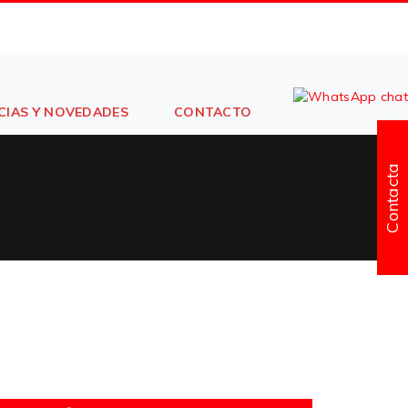
CIAS Y NOVEDADES
CONTACTO
Contacta