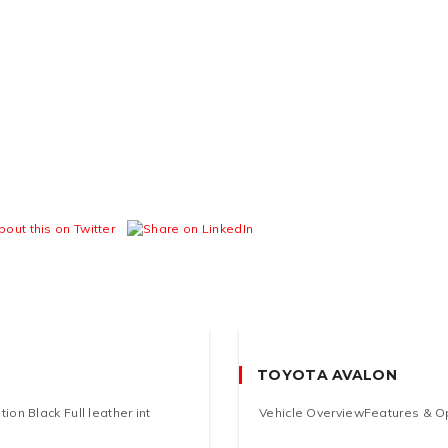
TOYOTA AVALON
on Black Full leather int
Vehicle OverviewFeatures & Opt