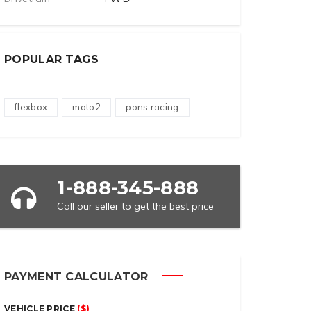
POPULAR TAGS
flexbox
moto2
pons racing
1-888-345-888
Call our seller to get the best price
PAYMENT CALCULATOR
VEHICLE PRICE
($)