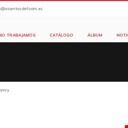
fo@asientosdefoam.es
MO TRABAJAMOS
CATÁLOGO
ÁLBUM
NOTI
amry