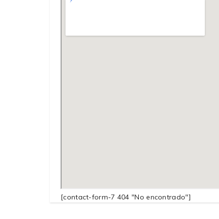
[contact-form-7 404 "No encontrado"]