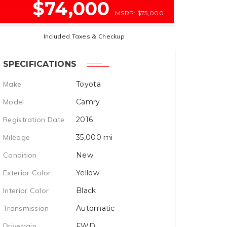
$74,000
MSRP: $75,000
Included Taxes & Checkup
SPECIFICATIONS
Make
Toyota
Model
Camry
Registration Date
2016
Mileage
35,000
mi
Condition
New
Exterior Color
Yellow
Interior Color
Black
Transmission
Automatic
Drivetrain
FWD