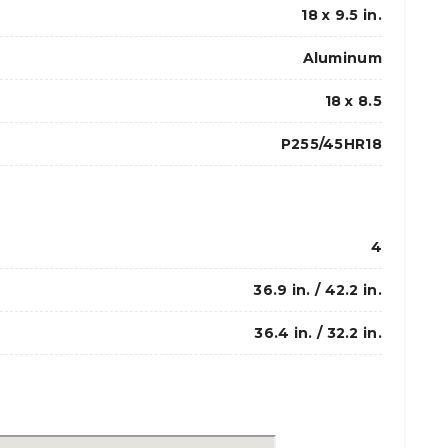
18 x 9.5 in.
Aluminum
18 x 8.5
P255/45HR18
4
36.9 in. / 42.2 in.
36.4 in. / 32.2 in.