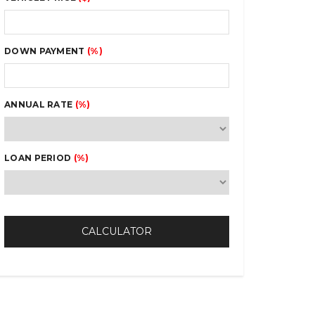
DOWN PAYMENT
(%)
ANNUAL RATE
(%)
LOAN PERIOD
(%)
CALCULATOR