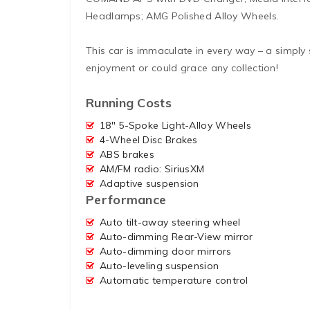
Headlamps; AMG Polished Alloy Wheels.
This car is immaculate in every way – a simply
enjoyment or could grace any collection!
Running Costs
18″ 5-Spoke Light-Alloy Wheels
4-Wheel Disc Brakes
ABS brakes
AM/FM radio: SiriusXM
Adaptive suspension
Performance
Auto tilt-away steering wheel
Auto-dimming Rear-View mirror
Auto-dimming door mirrors
Auto-leveling suspension
Automatic temperature control