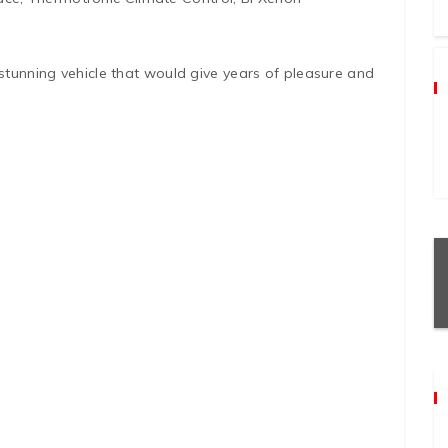
 stunning vehicle that would give years of pleasure and