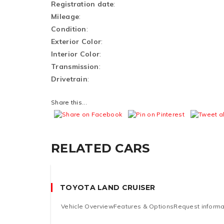
Registration date
:
Mileage
:
Condition
:
Exterior Color
:
Interior Color
:
Transmission
:
Drivetrain
:
Share this...
RELATED CARS
TOYOTA LAND CRUISER
Vehicle OverviewFeatures & OptionsRequest informati