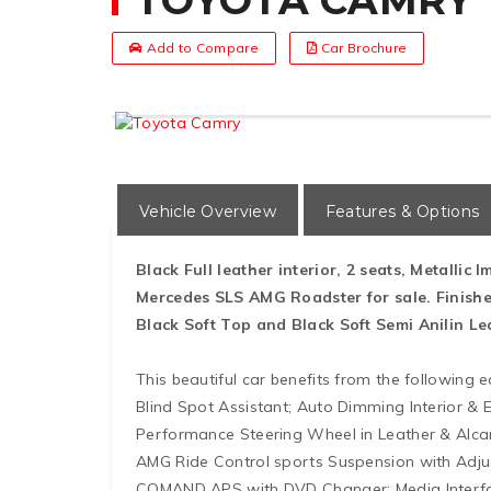
TOYOTA CAMRY
Add to Compare
Car Brochure
Vehicle Overview
Features & Options
Black Full leather interior, 2 seats, Metallic 
Mercedes SLS AMG Roadster for sale. Finishe
Black Soft Top and Black Soft Semi Anilin Lea
This beautiful car benefits from the following
Blind Spot Assistant; Auto Dimming Interior & E
Performance Steering Wheel in Leather & Alca
AMG Ride Control sports Suspension with Adjust
COMAND APS with DVD Changer; Media Interfac