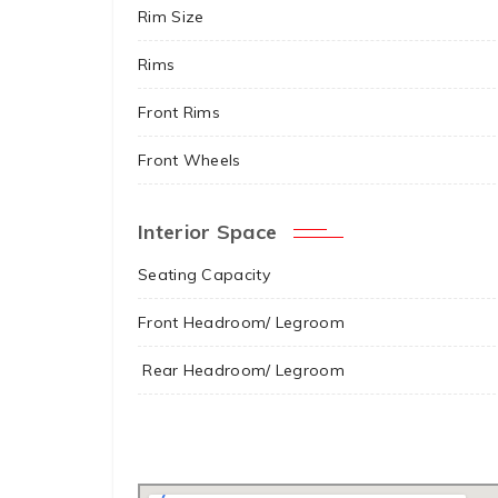
Rim Size
Rims
Front Rims
Front Wheels
Interior Space
Seating Capacity
Front Headroom/ Legroom
Rear Headroom/ Legroom